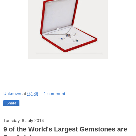
Unknown
at
07:38
1 comment:
Share
Tuesday, 8 July 2014
9 of the World's Largest Gemstones are