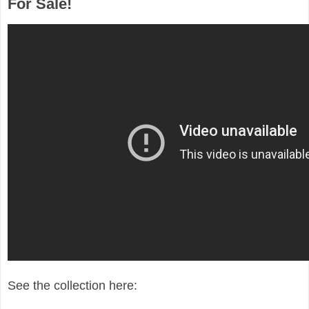
For Sale!
See the collection here: