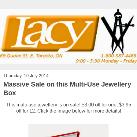
Thursday, 10 July 2014
Massive Sale on this Multi-Use Jewellery
Box
This multi-use jewellery is on sale! $3.00 off for one, $3.95
off for 12. Click the image below for more details!