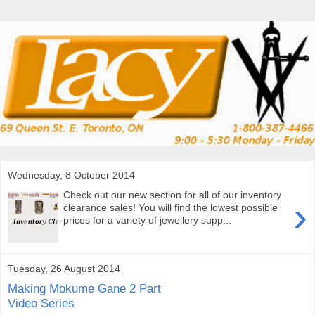
Wednesday, 8 October 2014
Check out our new section for all of our inventory
›
clearance sales! You will find the lowest possible
prices for a variety of jewellery supp...
Tuesday, 26 August 2014
Making Mokume Gane 2 Part
Video Series