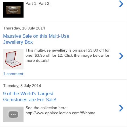
›
Part 1: Part 2:
Thursday, 10 July 2014
Massive Sale on this Multi-Use
Jewellery Box
›
This multi-use jewellery is on sale! $3.00 off for
one, $3.95 off for 12. Click the image below for
more details!
1 comment:
Tuesday, 8 July 2014
9 of the World's Largest
Gemstones are For Sale!
›
See the collection here:
http://www.ophircollection.com/#!/home