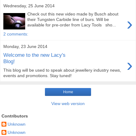
Wednesday, 25 June 2014
Check out this new video made by Busch about
›
their Tungsten Carbide line of burs. Will be
available for pre-order from Lacy Tools sho...
2 comments:
Monday, 23 June 2014
Welcome to the new Lacy's
›
Blog!
This blog will be used to speak about jewellery industry news,
events and promotions. Stay tuned!
Home
View web version
Contributors
Unknown
Unknown